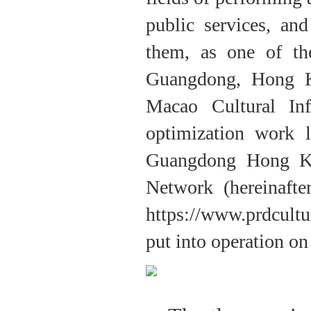
public services, an
them, as one of th
Guangdong, Hong 
Macao Cultural In
optimization work 
Guangdong Hong Ko
Network (hereinaft
https://www.prdcult
put into operation on