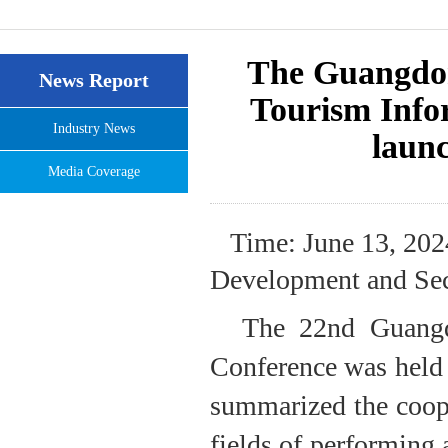
The Guangdo
News Report
Tourism Infor
Industry News
launc
Media Coverage
Time: June 13, 202
Development and Sec
The 22nd Guang
Conference was held
summarized the coope
fields of performing a