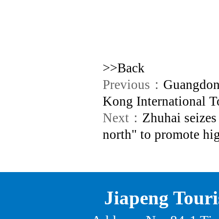
>>Back
Previous：
Guangdong
Kong International T
Next：
Zhuhai seizes
north" to promote hi
Jiapeng Touri