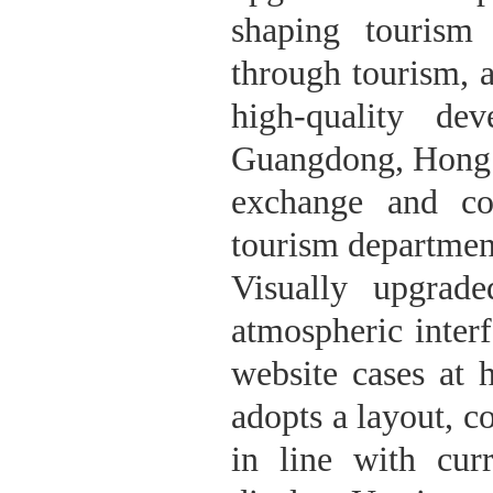
shaping tourism
through tourism, 
high-quality de
Guangdong, Hong 
exchange and co
tourism department
Visually upgrad
atmospheric inter
website cases at 
adopts a layout, c
in line with cur