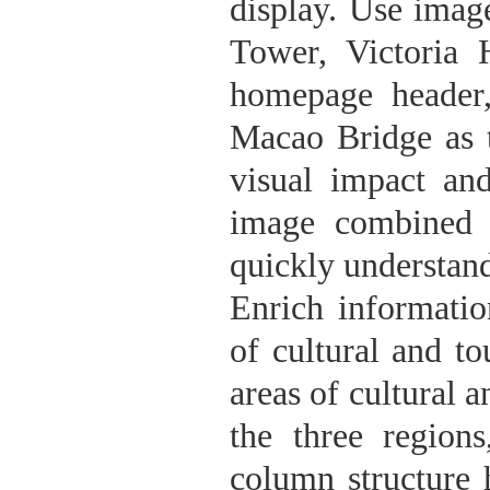
display. Use imag
Tower, Victoria 
homepage header
Macao Bridge as 
visual impact an
image combined w
quickly understan
Enrich informati
of cultural and t
areas of cultural 
the three regions
column structure 