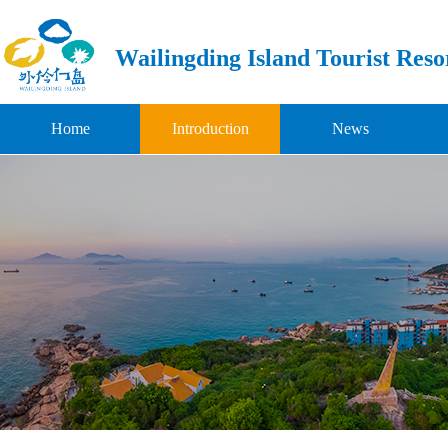
Wailingding Island Tourist Reso
Home
Introduction
News