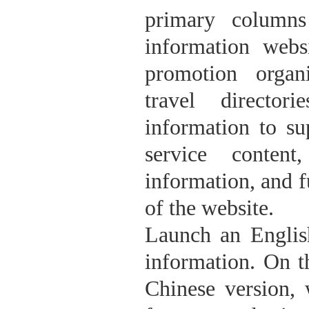
primary columns
information web
promotion organi
travel director
information to su
service content
information, and f
of the website.
Launch an Englis
information. On t
Chinese version, 