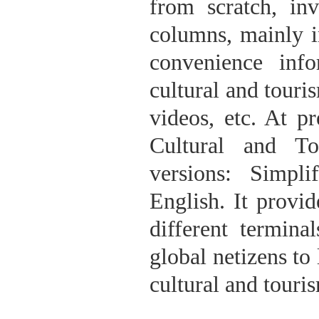
from scratch, in
columns, mainly i
convenience inf
cultural and touri
videos, etc. At 
Cultural and To
versions: Simpli
English. It provid
different termina
global netizens 
cultural and touri