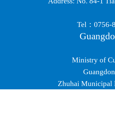
Address: No. 84-1 Ti
Tel
：
0756
Guangdon
Ministry of C
Guangdong
Zhuhai Municipal B