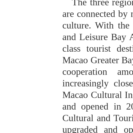
The three regi
are connected by 
culture. With the
and Leisure Bay A
class tourist d
Macao Greater Bay
cooperation am
increasingly cl
Macao Cultural In
and opened in 
Cultural and Tour
upgraded and opt