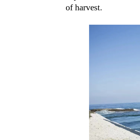
of harvest.