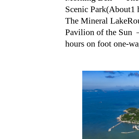
Scenic Park(About1 
The Mineral LakeRo
Pavilion of the Sun
hours on foot one-way