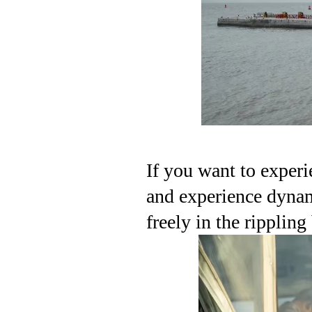
If you want to experi
and experience dynam
freely in the rippling