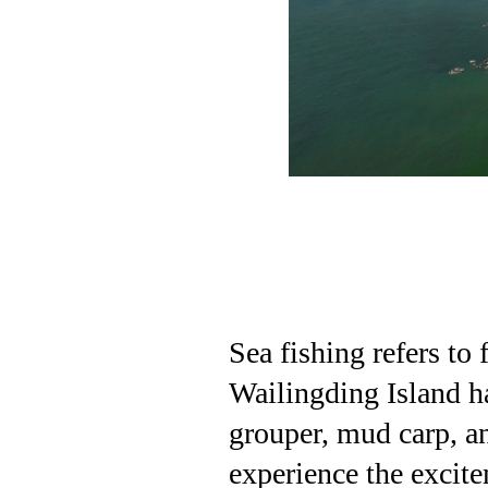
Sea fishing refers to 
Wailingding Island ha
grouper, mud carp, an
experience the excite