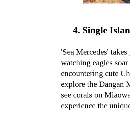
4. Single Isl
'Sea Mercedes' takes 
watching eagles soar 
encountering cute Ch
explore the Dangan 
see corals on Miaowa
experience the unique