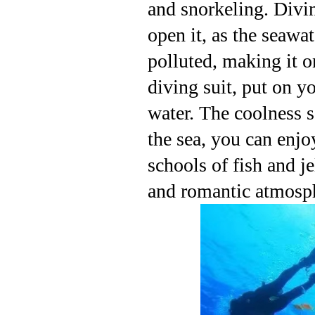
and snorkeling. Divin
open it, as the seawat
polluted, making it o
diving suit, put on yo
water. The coolness s
the sea, you can enjo
schools of fish and j
and romantic atmosphe