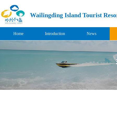
Wailingding Island Tourist Reso
Home
Introduction
News