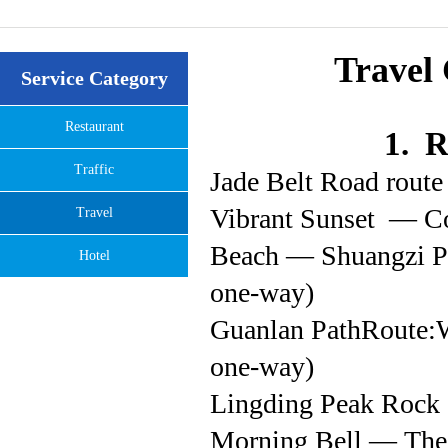
Travel 
Service Category
Restaurant
1. R
Traffic
Jade Belt Road rout
Vibrant Sunset — C
Travel
Beach — Shuangzi P
Hotel
one-way)
Guanlan PathRoute:
one-way)
Lingding Peak Rock 
Morning Bell — The 