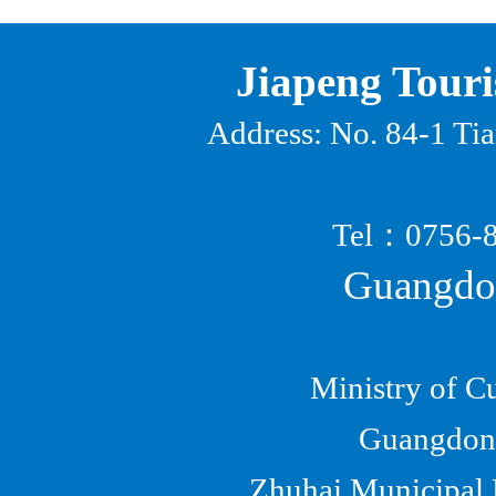
Jiapeng Touri
Address: No. 84-1 Ti
Tel
：
0756
Guangdon
Ministry of C
Guangdong
Zhuhai Municipal B