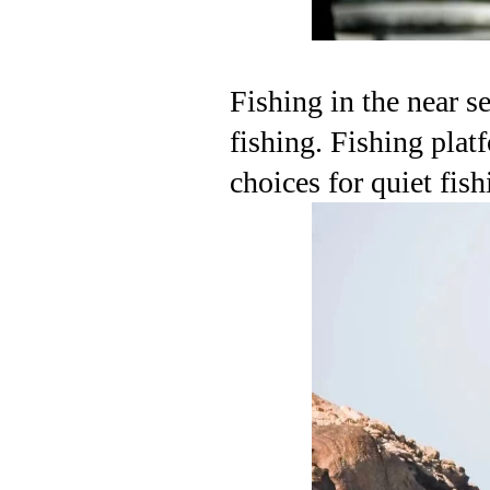
Fishing in the near s
fishing. Fishing platf
choices for quiet fish