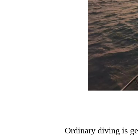
Ordinary diving is ge